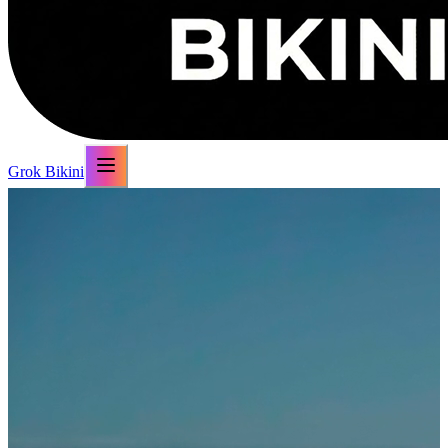
Grok Bikini