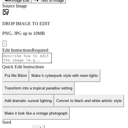
Image Edit
Text to Image
Source Image
DROP IMAGE TO EDIT
PNG, JPG up to 10MB
Edit Instructions
Required
Quick Edit Instructions
Put Me Bikini
Make it cyberpunk style with neon lights
Transform into a tropical paradise setting
Add dramatic sunset lighting
Convert to black and white artistic style
Make it look like a vintage photograph
Seed