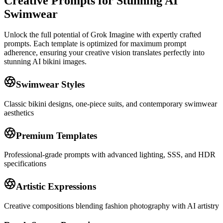
Creative Prompts for Stunning AI
Swimwear
Unlock the full potential of Grok Imagine with expertly crafted
prompts. Each template is optimized for maximum prompt
adherence, ensuring your creative vision translates perfectly into
stunning AI bikini images.
Swimwear Styles
Classic bikini designs, one-piece suits, and contemporary swimwear
aesthetics
Premium Templates
Professional-grade prompts with advanced lighting, SSS, and HDR
specifications
Artistic Expressions
Creative compositions blending fashion photography with AI artistry