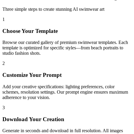
Three simple steps to create stunning AI swimwear art
1
Choose Your Template
Browse our curated gallery of premium swimwear templates. Each
template is optimized for specific styles—from beach portraits to
studio fashion shots.
2
Customize Your Prompt
Add your creative specifications: lighting preferences, color
schemes, resolution settings. Our prompt engine ensures maximum
adherence to your vision.
3
Download Your Creation
Generate in seconds and download in full resolution. All images