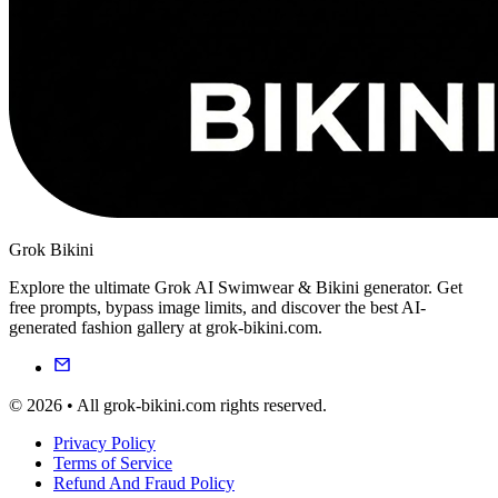
Grok Bikini
Explore the ultimate Grok AI Swimwear & Bikini generator. Get
free prompts, bypass image limits, and discover the best AI-
generated fashion gallery at grok-bikini.com.
© 2026 • All grok-bikini.com rights reserved.
Privacy Policy
Terms of Service
Refund And Fraud Policy