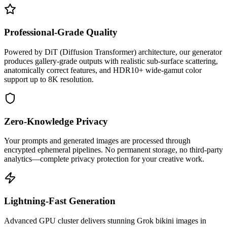
Professional-Grade Quality
Powered by DiT (Diffusion Transformer) architecture, our generator
produces gallery-grade outputs with realistic sub-surface scattering,
anatomically correct features, and HDR10+ wide-gamut color
support up to 8K resolution.
Zero-Knowledge Privacy
Your prompts and generated images are processed through
encrypted ephemeral pipelines. No permanent storage, no third-party
analytics—complete privacy protection for your creative work.
Lightning-Fast Generation
Advanced GPU cluster delivers stunning Grok bikini images in