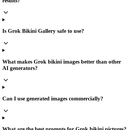
results?
Is Grok Bikini Gallery safe to use?
What makes Grok bikini images better than other
AI generators?
Can I use generated images commercially?
What are the best prompts for Grok bikini pictures?