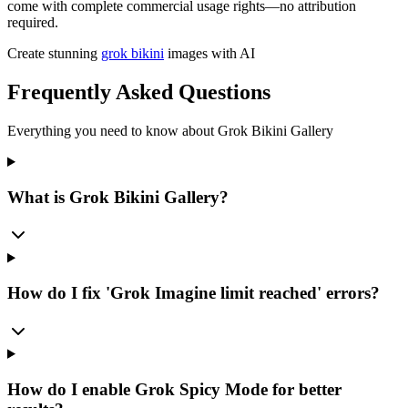
come with complete commercial usage rights—no attribution
required.
Create stunning
grok bikini
images with AI
Frequently Asked Questions
Everything you need to know about Grok Bikini Gallery
What is Grok Bikini Gallery?
How do I fix 'Grok Imagine limit reached' errors?
How do I enable Grok Spicy Mode for better