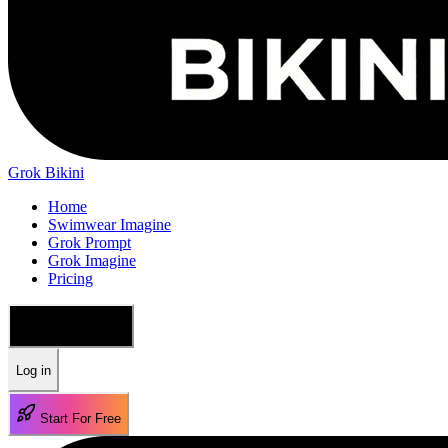
Grok Bikini
Home
Swimwear Imagine
Grok Prompt
Grok Imagine
Pricing
🇺🇸 English
Log in
Start For Free