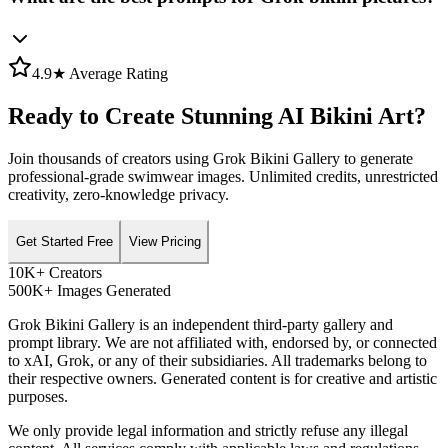
4.9★ Average Rating
Ready to Create Stunning AI Bikini Art?
Join thousands of creators using Grok Bikini Gallery to generate
professional-grade swimwear images. Unlimited credits, unrestricted
creativity, zero-knowledge privacy.
Get Started Free
View Pricing
10K+ Creators
500K+ Images Generated
Grok Bikini Gallery is an independent third-party gallery and
prompt library. We are not affiliated with, endorsed by, or connected
to xAI, Grok, or any of their subsidiaries. All trademarks belong to
their respective owners. Generated content is for creative and artistic
purposes.
We only provide legal information and strictly refuse any illegal