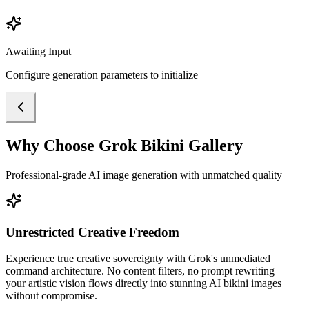
Awaiting Input
Configure generation parameters to initialize
Why Choose Grok Bikini Gallery
Professional-grade AI image generation with unmatched quality
Unrestricted Creative Freedom
Experience true creative sovereignty with Grok's unmediated
command architecture. No content filters, no prompt rewriting—
your artistic vision flows directly into stunning AI bikini images
without compromise.