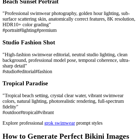
Beach Sunset Portrait
"
Professional swimwear photography, golden hour lighting, sub-
surface scattering skin, anatomically correct features, 8K resolution,
HDR10+ color grading
"
#
portrait
#
lighting
#
premium
Studio Fashion Shot
"
High-fashion swimwear editorial, neutral studio lighting, clean
background, professional model pose, temporal coherence, ultra-
sharp detail
"
#
studio
#
editorial
#
fashion
Tropical Paradise
"
Tropical beach setting, crystal clear water, vibrant swimwear
colors, natural lighting, photorealistic rendering, full-spectrum
fidelity
"
#
outdoor
#
tropical
#
vibrant
Explore professional
grok swimwear
prompt styles
How to Generate Perfect Bikini Images