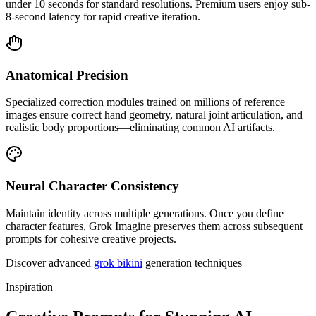
under 10 seconds for standard resolutions. Premium users enjoy sub-
8-second latency for rapid creative iteration.
Anatomical Precision
Specialized correction modules trained on millions of reference
images ensure correct hand geometry, natural joint articulation, and
realistic body proportions—eliminating common AI artifacts.
Neural Character Consistency
Maintain identity across multiple generations. Once you define
character features, Grok Imagine preserves them across subsequent
prompts for cohesive creative projects.
Discover advanced
grok bikini
generation techniques
Inspiration