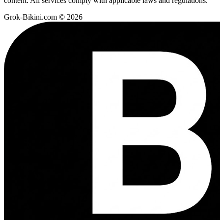
content. All services comply with applicable laws and regulations.
Grok-Bikini.com © 2026