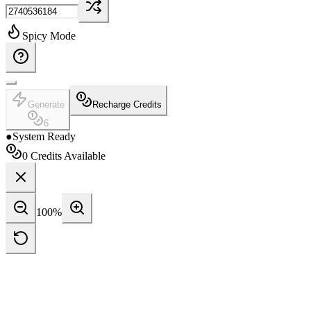
Spicy Mode
Generate
Recharge Credits
6
●
System Ready
0
Credits Available
100
%