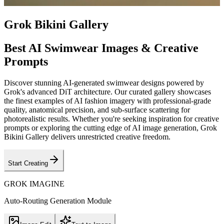
Grok Bikini Gallery
Best AI Swimwear Images & Creative
Prompts
Discover stunning AI-generated swimwear designs powered by
Grok's advanced DiT architecture. Our curated gallery showcases
the finest examples of AI fashion imagery with professional-grade
quality, anatomical precision, and sub-surface scattering for
photorealistic results. Whether you're seeking inspiration for creative
prompts or exploring the cutting edge of AI image generation, Grok
Bikini Gallery delivers unrestricted creative freedom.
Start Creating
GROK IMAGINE
Auto-Routing Generation Module