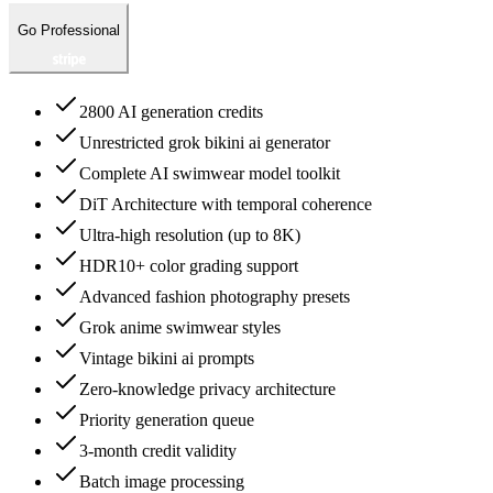
Go Professional
2800 AI generation credits
Unrestricted grok bikini ai generator
Complete AI swimwear model toolkit
DiT Architecture with temporal coherence
Ultra-high resolution (up to 8K)
HDR10+ color grading support
Advanced fashion photography presets
Grok anime swimwear styles
Vintage bikini ai prompts
Zero-knowledge privacy architecture
Priority generation queue
3-month credit validity
Batch image processing