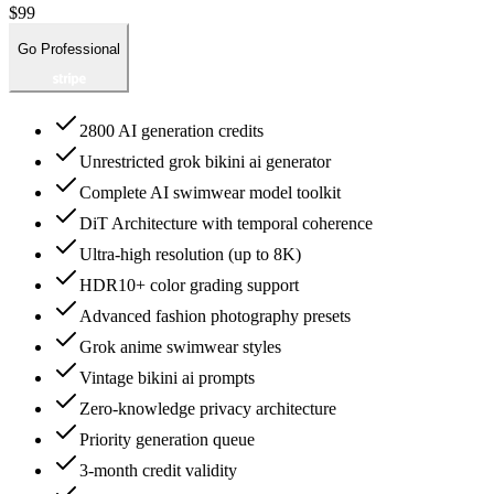
$99
Go Professional
2800 AI generation credits
Unrestricted grok bikini ai generator
Complete AI swimwear model toolkit
DiT Architecture with temporal coherence
Ultra-high resolution (up to 8K)
HDR10+ color grading support
Advanced fashion photography presets
Grok anime swimwear styles
Vintage bikini ai prompts
Zero-knowledge privacy architecture
Priority generation queue
3-month credit validity