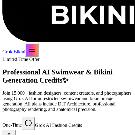
Grok Bikini
Limited Time Offer
Professional AI Swimwear & Bikini
Generation Credits
✨
Join 15,000+ fashion designers, content creators, and photographers
using Grok AI for unrestricted swimwear and bikini image
generation. All plans include DiT Architecture, professional
photography rendering, and anatomical precision.
One-Time
Grok AI Fashion Credits