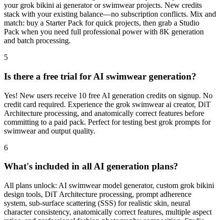
your grok bikini ai generator or swimwear projects. New credits
stack with your existing balance—no subscription conflicts. Mix and
match: buy a Starter Pack for quick projects, then grab a Studio
Pack when you need full professional power with 8K generation
and batch processing.
5
Is there a free trial for AI swimwear generation?
Yes! New users receive 10 free AI generation credits on signup. No
credit card required. Experience the grok swimwear ai creator, DiT
Architecture processing, and anatomically correct features before
committing to a paid pack. Perfect for testing best grok prompts for
swimwear and output quality.
6
What's included in all AI generation plans?
All plans unlock: AI swimwear model generator, custom grok bikini
design tools, DiT Architecture processing, prompt adherence
system, sub-surface scattering (SSS) for realistic skin, neural
character consistency, anatomically correct features, multiple aspect