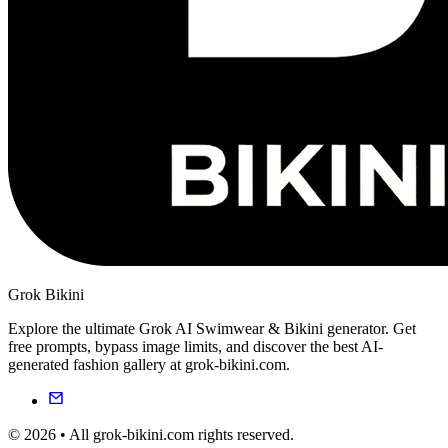
Grok Bikini
Explore the ultimate Grok AI Swimwear & Bikini generator. Get
free prompts, bypass image limits, and discover the best AI-
generated fashion gallery at grok-bikini.com.
© 2026 • All grok-bikini.com rights reserved.