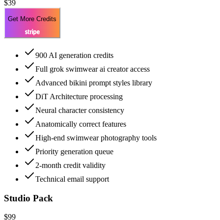
$39
Get More Credits
900 AI generation credits
Full grok swimwear ai creator access
Advanced bikini prompt styles library
DiT Architecture processing
Neural character consistency
Anatomically correct features
High-end swimwear photography tools
Priority generation queue
2-month credit validity
Technical email support
Studio Pack
$99