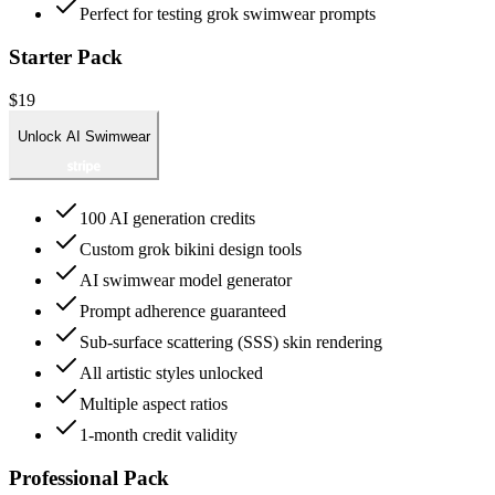
Perfect for testing grok swimwear prompts
Starter Pack
$19
Unlock AI Swimwear
100 AI generation credits
Custom grok bikini design tools
AI swimwear model generator
Prompt adherence guaranteed
Sub-surface scattering (SSS) skin rendering
All artistic styles unlocked
Multiple aspect ratios
1-month credit validity
Professional Pack