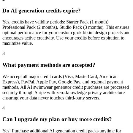
Do AI generation credits expire?
Yes, credits have validity periods: Starter Pack (1 month),
Professional Pack (2 months), Studio Pack (3 months). This ensures
optimal performance for your custom grok bikini design projects and
encourages active creativity. Use your credits before expiration to
maximize value.
3
What payment methods are accepted?
We accept all major credit cards (Visa, MasterCard, American
Express), PayPal, Apple Pay, Google Pay, and regional payment
methods. All AI swimwear generator credit purchases are processed
securely through Stripe with zero-knowledge privacy architecture
ensuring your data never touches third-party servers.
4
Can I upgrade my plan or buy more credits?
Yes! Purchase additional AI generation credit packs anytime for