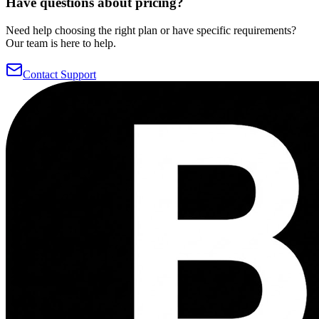
Have questions about pricing?
Need help choosing the right plan or have specific requirements?
Our team is here to help.
Contact Support