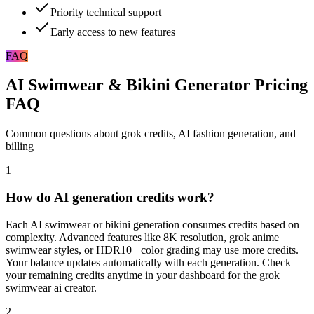
Priority technical support
Early access to new features
FAQ
AI Swimwear & Bikini Generator Pricing
FAQ
Common questions about grok credits, AI fashion generation, and
billing
1
How do AI generation credits work?
Each AI swimwear or bikini generation consumes credits based on
complexity. Advanced features like 8K resolution, grok anime
swimwear styles, or HDR10+ color grading may use more credits.
Your balance updates automatically with each generation. Check
your remaining credits anytime in your dashboard for the grok
swimwear ai creator.
2