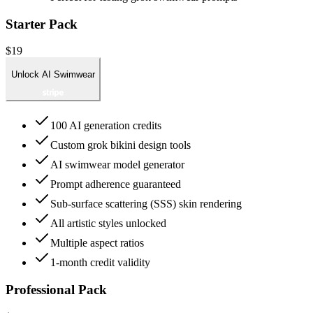
Starter Pack
$19
Unlock AI Swimwear
100 AI generation credits
Custom grok bikini design tools
AI swimwear model generator
Prompt adherence guaranteed
Sub-surface scattering (SSS) skin rendering
All artistic styles unlocked
Multiple aspect ratios
1-month credit validity
Professional Pack