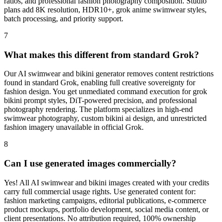
ratios, and professional fashion photography composition. Studio
plans add 8K resolution, HDR10+, grok anime swimwear styles,
batch processing, and priority support.
7
What makes this different from standard Grok?
Our AI swimwear and bikini generator removes content restrictions
found in standard Grok, enabling full creative sovereignty for
fashion design. You get unmediated command execution for grok
bikini prompt styles, DiT-powered precision, and professional
photography rendering. The platform specializes in high-end
swimwear photography, custom bikini ai design, and unrestricted
fashion imagery unavailable in official Grok.
8
Can I use generated images commercially?
Yes! All AI swimwear and bikini images created with your credits
carry full commercial usage rights. Use generated content for:
fashion marketing campaigns, editorial publications, e-commerce
product mockups, portfolio development, social media content, or
client presentations. No attribution required, 100% ownership