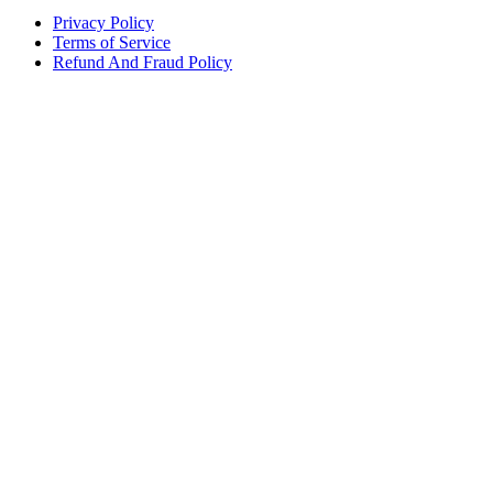
Privacy Policy
Terms of Service
Refund And Fraud Policy