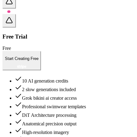
Free Trial
Free
Start Creating Free
10 AI generation credits
2 slow generations included
Grok bikini ai creator access
Professional swimwear templates
DiT Architecture processing
Anatomical precision output
High-resolution imagery