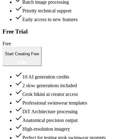
Batch image processing
Priority technical support
Early access to new features
Free Trial
Free
Start Creating Free
10 AI generation credits
2 slow generations included
Grok bikini ai creator access
Professional swimwear templates
DiT Architecture processing
Anatomical precision output
High-resolution imagery
Perfect for testing grok swimwear prompts