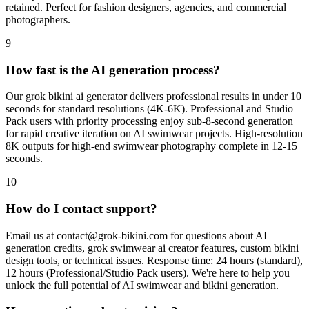
retained. Perfect for fashion designers, agencies, and commercial
photographers.
9
How fast is the AI generation process?
Our grok bikini ai generator delivers professional results in under 10
seconds for standard resolutions (4K-6K). Professional and Studio
Pack users with priority processing enjoy sub-8-second generation
for rapid creative iteration on AI swimwear projects. High-resolution
8K outputs for high-end swimwear photography complete in 12-15
seconds.
10
How do I contact support?
Email us at
contact@grok-bikini.com
for questions about AI
generation credits, grok swimwear ai creator features, custom bikini
design tools, or technical issues. Response time: 24 hours (standard),
12 hours (Professional/Studio Pack users). We're here to help you
unlock the full potential of AI swimwear and bikini generation.