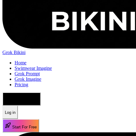
Grok Bikini
Home
Swimwear Imagine
Grok Prompt
Grok Imagine
Pricing
🇺🇸 English
Log in
Start For Free