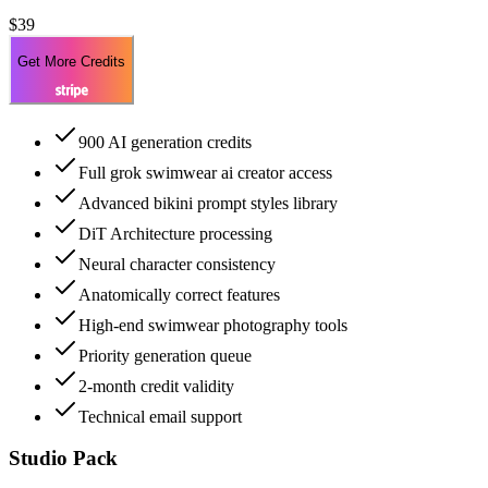
$39
Get More Credits
900 AI generation credits
Full grok swimwear ai creator access
Advanced bikini prompt styles library
DiT Architecture processing
Neural character consistency
Anatomically correct features
High-end swimwear photography tools
Priority generation queue
2-month credit validity
Technical email support
Studio Pack